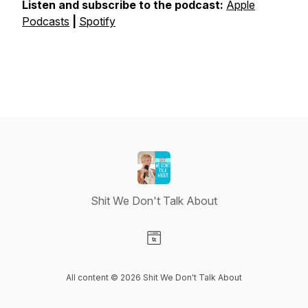
Listen and subscribe to the podcast:
⁠⁠⁠⁠⁠Apple
Podcasts⁠⁠⁠⁠⁠
|
⁠⁠⁠⁠⁠Spotify⁠⁠⁠⁠⁠
Shit We Don't Talk About
Visit our Website page
All content © 2026 Shit We Don't Talk About