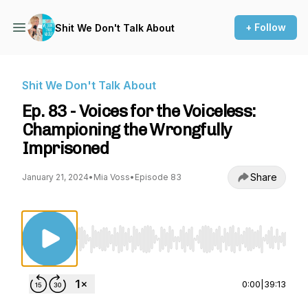
+ Follow
Shit We Don't Talk About
Shit We Don't Talk About
Ep. 83 - Voices for the Voiceless:
Championing the Wrongfully
Imprisoned
Share
January 21, 2024
•
Mia Voss
•
Episode 83
Use Left/Right to seek, Home/End to jump to st
0:00
|
39:13