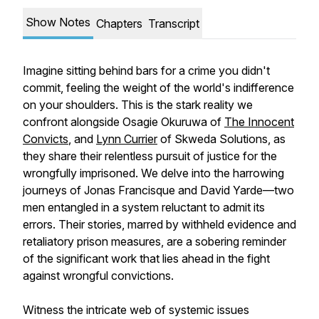
Show Notes
Chapters
Transcript
Imagine sitting behind bars for a crime you didn't
commit, feeling the weight of the world's indifference
on your shoulders. This is the stark reality we
confront alongside Osagie Okuruwa of
⁠The Innocent
Convicts⁠
, and
⁠Lynn Currier⁠
of Skweda Solutions, as
they share their relentless pursuit of justice for the
wrongfully imprisoned. We delve into the harrowing
journeys of Jonas Francisque and David Yarde—two
men entangled in a system reluctant to admit its
errors. Their stories, marred by withheld evidence and
retaliatory prison measures, are a sobering reminder
of the significant work that lies ahead in the fight
against wrongful convictions.
Witness the intricate web of systemic issues