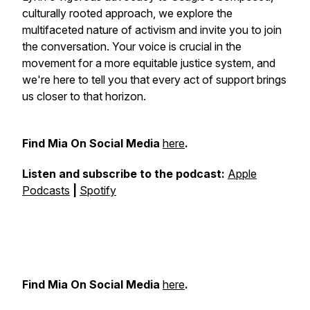
culturally rooted approach, we explore the
multifaceted nature of activism and invite you to join
the conversation. Your voice is crucial in the
movement for a more equitable justice system, and
we're here to tell you that every act of support brings
us closer to that horizon.
Find Mia On Social Media
⁠⁠⁠⁠⁠here⁠⁠⁠⁠⁠
.
Listen and subscribe to the podcast:
⁠⁠⁠⁠⁠Apple
Podcasts⁠⁠⁠⁠⁠
|
⁠⁠⁠⁠⁠Spotify⁠⁠⁠⁠⁠
Find Mia On Social Media
⁠⁠⁠⁠⁠here⁠⁠⁠⁠⁠
.