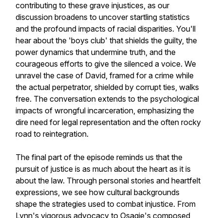
contributing to these grave injustices, as our
discussion broadens to uncover startling statistics
and the profound impacts of racial disparities. You'll
hear about the 'boys club' that shields the guilty, the
power dynamics that undermine truth, and the
courageous efforts to give the silenced a voice. We
unravel the case of David, framed for a crime while
the actual perpetrator, shielded by corrupt ties, walks
free. The conversation extends to the psychological
impacts of wrongful incarceration, emphasizing the
dire need for legal representation and the often rocky
road to reintegration.
The final part of the episode reminds us that the
pursuit of justice is as much about the heart as it is
about the law. Through personal stories and heartfelt
expressions, we see how cultural backgrounds
shape the strategies used to combat injustice. From
Lynn's vigorous advocacy to Osagie's composed,